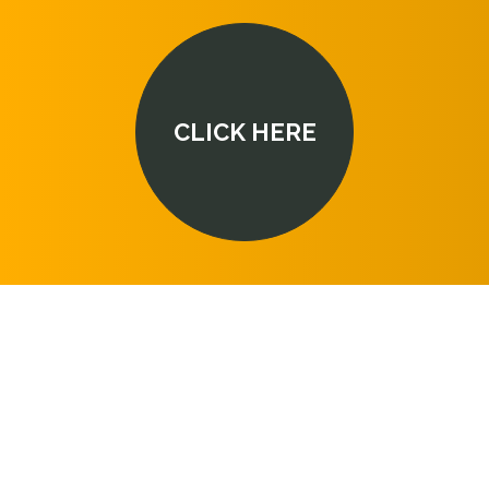
CLICK HERE