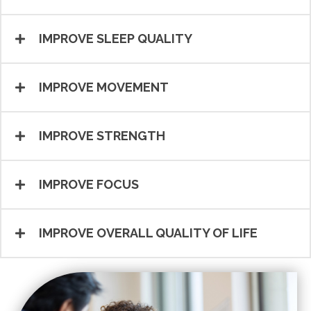
IMPROVE SLEEP QUALITY
IMPROVE MOVEMENT
IMPROVE STRENGTH
IMPROVE FOCUS
IMPROVE OVERALL QUALITY OF LIFE