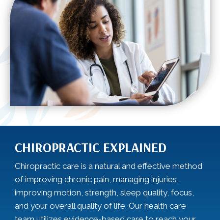
CHIROPRACTIC EXPLAINED
Chiropractic care is a natural and effective method
of improving chronic pain, managing injuries,
improving motion, strength, sleep quality, focus,
and your overall quality of life. Our health care
team utilizes evidence-based care to reach your