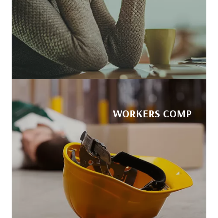
WORKERS COMP