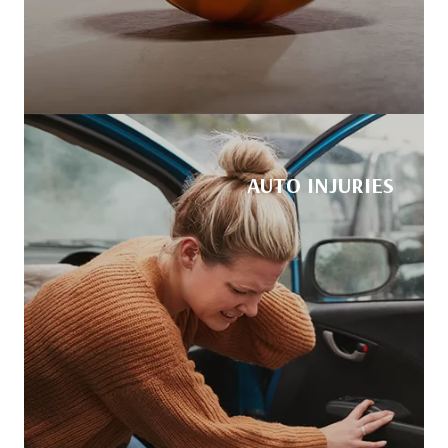
AUTO INJURIES