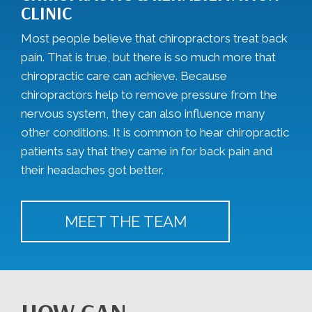
CLINIC
Most people believe that chiropractors treat back
pain. That is true, but there is so much more that
chiropractic care can achieve. Because
chiropractors help to remove pressure from the
nervous system, they can also influence many
other conditions. It is common to hear chiropractic
patients say that they came in for back pain and
their headaches got better.
MEET THE TEAM