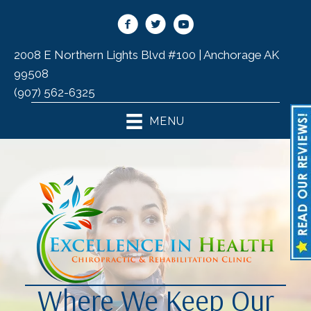
2008 E Northern Lights Blvd #100 | Anchorage AK
99508
(907) 562-6325
MENU
Where We Keep Our