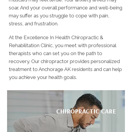
soar. And your overall performance and well-being
may suffer as you struggle to cope with pain,
stress, and frustration.
At the Excellence In Health Chiropractic &
Rehabilitation Clinic, you meet with professional
therapists who can set you on the path to
recovery. Our chiropractor provides personalized
treatment to Anchorage AK residents and can help
you achieve your health goals.
CHIROPRACTIC CARE