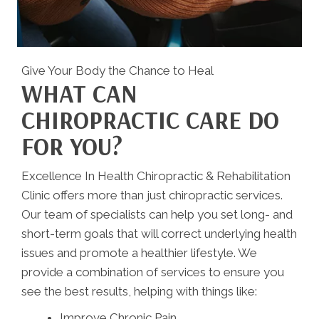
Give Your Body the Chance to Heal
WHAT CAN
CHIROPRACTIC CARE DO
FOR YOU?
Excellence In Health Chiropractic & Rehabilitation
Clinic offers more than just chiropractic services.
Our team of specialists can help you set long- and
short-term goals that will correct underlying health
issues and promote a healthier lifestyle. We
provide a combination of services to ensure you
see the best results, helping with things like:
Improve Chronic Pain