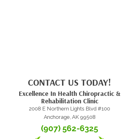
CONTACT US TODAY!
Excellence In Health Chiropractic &
Rehabilitation Clinic
2008 E Northern Lights Blvd #100
Anchorage, AK 99508
(907) 562-6325