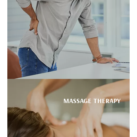
MASSAGE THERAPY