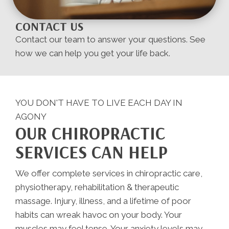
CONTACT US
Contact our team to answer your questions. See
how we can help you get your life back.
YOU DON'T HAVE TO LIVE EACH DAY IN
AGONY
OUR CHIROPRACTIC
SERVICES CAN HELP
We offer complete services in chiropractic care,
physiotherapy, rehabilitation & therapeutic
massage. Injury, illness, and a lifetime of poor
habits can wreak havoc on your body. Your
muscles may feel tense. Your anxiety levels may