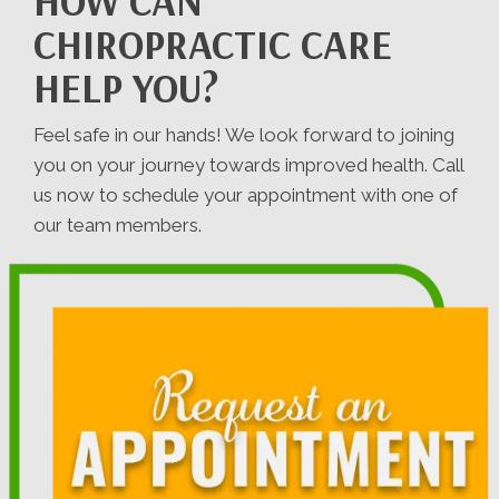
HOW CAN
CHIROPRACTIC CARE
HELP YOU?
Feel safe in our hands! We look forward to joining
you on your journey towards improved health. Call
us now to schedule your appointment with one of
our team members.