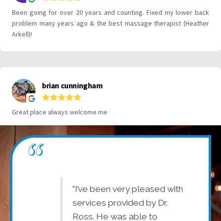
 are
"I’ve been very pleased with
"D
ff is very
services provided by Dr.
ap
vice is good.
Ross. He was able to
en