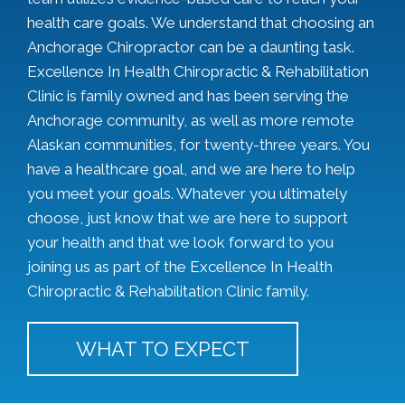
health care goals. We understand that choosing an
Anchorage Chiropractor can be a daunting task.
Excellence In Health Chiropractic & Rehabilitation
Clinic is family owned and has been serving the
Anchorage community, as well as more remote
Alaskan communities, for twenty-three years. You
have a healthcare goal, and we are here to help
you meet your goals. Whatever you ultimately
choose, just know that we are here to support
your health and that we look forward to you
joining us as part of the Excellence In Health
Chiropractic & Rehabilitation Clinic family.
WHAT TO EXPECT