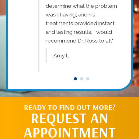
determine what the problem
tr
th my pain
was I having, and his
wo
ents,
treatments provided instant
ysical
and lasting results. I would
recommend Dr. Ross to all."
Amy L.
READY TO FIND OUT MORE?
REQUEST AN
APPOINTMENT