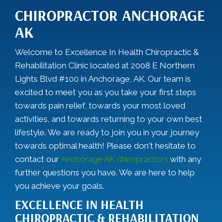
CHIROPRACTOR ANCHORAGE
AK
Welcome to Excellence In Health Chiropractic &
Rehabilitation Clinic located at 2008 E Northern
Lights Blvd #100 in Anchorage, AK. Our team is
excited to meet you as you take your first steps
towards pain relief, towards your most loved
activities, and towards returning to your own best
lifestyle. We are ready to join you in your journey
towards optimal health! Please don't hesitate to
contact our
Anchorage AK chiropractors
with any
further questions you have. We are here to help
you achieve your goals.
EXCELLENCE IN HEALTH
CHIROPRACTIC & REHABILITATION