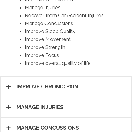
Manage Injuries
Recover from Car Accident Injuries
Manage Concussions
Improve Sleep Quality
Improve Movement
Improve Strength
Improve Focus
Improve overall quality of life
IMPROVE CHRONIC PAIN
MANAGE INJURIES
MANAGE CONCUSSIONS