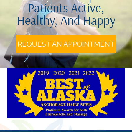
Patients Active,
Healthy, And Happy
REQUEST AN APPOINTMENT