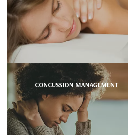
CONCUSSION MANAGEMENT