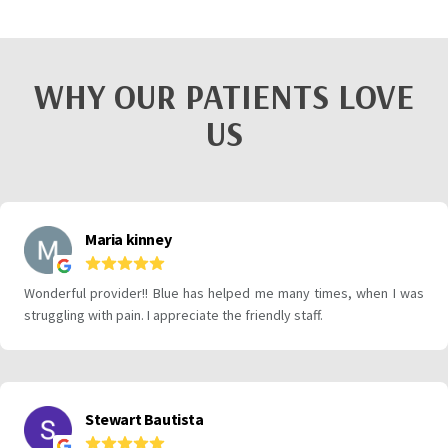
WHY OUR PATIENTS LOVE
US