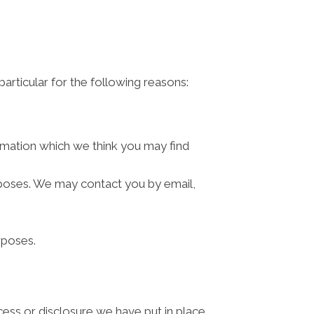
articular for the following reasons:
rmation which we think you may find
rposes. We may contact you by email,
rposes.
cess or disclosure we have put in place