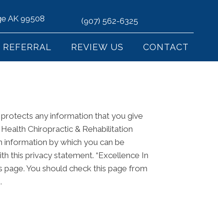
age AK 99508
(907) 562-6325
REFERRAL
REVIEW US
CONTACT
d protects any information that you give
 Health Chiropractic & Rehabilitation
in information by which you can be
ith this privacy statement. “Excellence In
his page. You should check this page from
.