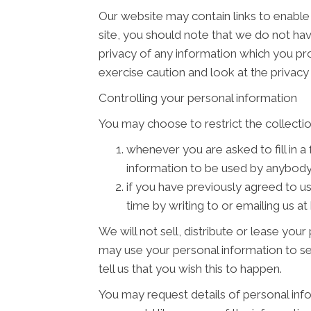
Our website may contain links to enable 
site, you should note that we do not ha
privacy of any information which you pro
exercise caution and look at the privacy
Controlling your personal information
You may choose to restrict the collectio
whenever you are asked to fill in a
information to be used by anybody
if you have previously agreed to u
time by writing to or emailing us a
We will not sell, distribute or lease you
may use your personal information to se
tell us that you wish this to happen.
You may request details of personal info