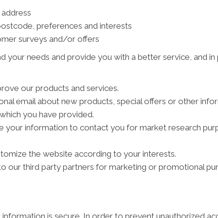
l address
ostcode, preferences and interests
tomer surveys and/or offers
d your needs and provide you with a better service, and in p
rove our products and services.
al email about new products, special offers or other info
s which you have provided.
e your information to contact you for market research pu
tomize the website according to your interests.
 our third party partners for marketing or promotional pu
information is secure. In order to prevent unauthorized ac