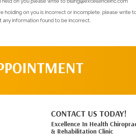
n held on you please write to billing@excellenceihc.com
e holding on you is incorrect or incomplete, please write to
 any information found to be incorrect.
APPOINTMENT
CONTACT US TODAY!
Excellence In Health Chiroprac
& Rehabilitation Clinic