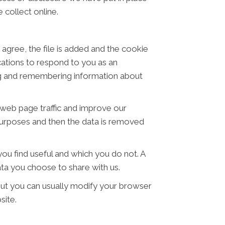
 collect online.
 agree, the file is added and the cookie
ications to respond to you as an
ring and remembering information about
t web page traffic and improve our
s purposes and then the data is removed
ou find useful and which you do not. A
ta you choose to share with us.
ut you can usually modify your browser
site.