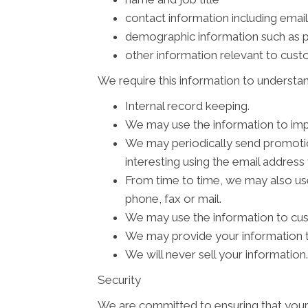
contact information including emai
demographic information such as p
other information relevant to cus
We require this information to understan
Internal record keeping.
We may use the information to imp
We may periodically send promotion
interesting using the email addres
From time to time, we may also us
phone, fax or mail.
We may use the information to cus
We may provide your information to
We will never sell your information.
Security
We are committed to ensuring that your 