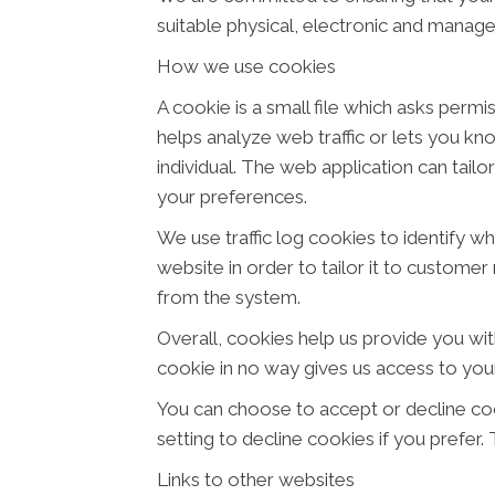
suitable physical, electronic and manage
How we use cookies
A cookie is a small file which asks perm
helps analyze web traffic or lets you kn
individual. The web application can tail
your preferences.
We use traffic log cookies to identify w
website in order to tailor it to customer
from the system.
Overall, cookies help us provide you wit
cookie in no way gives us access to you
You can choose to accept or decline co
setting to decline cookies if you prefer
Links to other websites