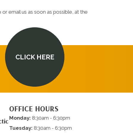
 or email us as soon as possible, at the
CLICK HERE
OFFICE HOURS
Monday:
8:30am - 6:30pm
tic
Tuesday:
8:30am - 6:30pm