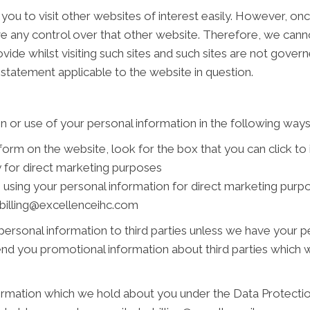
you to visit other websites of interest easily. However, on
ve any control over that other website. Therefore, we cann
vide whilst visiting such sites and such sites are not gover
 statement applicable to the website in question.
n or use of your personal information in the following ways
 form on the website, look for the box that you can click to
 for direct marketing purposes
s using your personal information for direct marketing pur
t billing@excellenceihc.com
r personal information to third parties unless we have your 
nd you promotional information about third parties which we
rmation which we hold about you under the Data Protection 