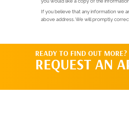
you would like a copy of the informatio
If you believe that any information we ar
above address. We will promptly correct
READY TO FIND OUT MORE?
REQUEST AN 