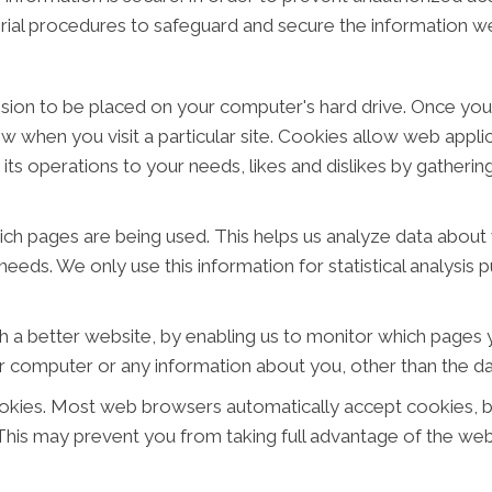
rial procedures to safeguard and secure the information we
ission to be placed on your computer's hard drive. Once you
ow when you visit a particular site. Cookies allow web appl
or its operations to your needs, likes and dislikes by gathe
hich pages are being used. This helps us analyze data abou
 needs. We only use this information for statistical analysi
h a better website, by enabling us to monitor which pages y
r computer or any information about you, other than the da
okies. Most web browsers automatically accept cookies, b
. This may prevent you from taking full advantage of the web