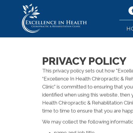
H
PRIVACY POLICY
This privacy policy sets out how "Excell
“Excellence In Health Chiropractic & Reha
Clinic” is committed to ensuring that yo
identified when using this website, then 
Health Chiropractic & Rehabilitation Cli
time to time to ensure that you are happ
We may collect the following informatio
name and job title