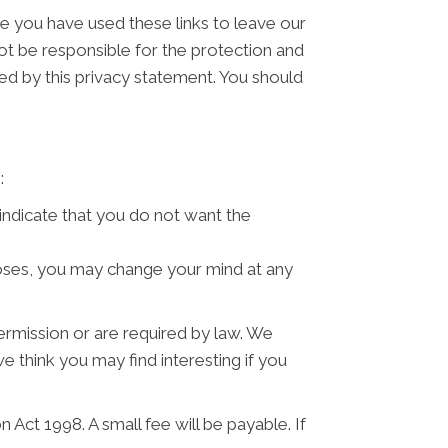
ce you have used these links to leave our
ot be responsible for the protection and
ned by this privacy statement. You should
:
 indicate that you do not want the
poses, you may change your mind at any
permission or are required by law. We
 think you may find interesting if you
Act 1998. A small fee will be payable. If