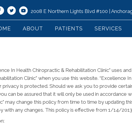
2008 E Northern Lights Blvd #100 | Anchor
OME
ABOUT
PATIENTS
SERVICES
ence In Health Chiropractic & Rehabilitation Clinic” uses an
bilitation Clinic” when you use this website. “Excellence In
ur privacy is protected. Should we ask you to provide certa
you can be assured that it will only be used in accordance w
nic” may change this policy from time to time by updating t
y with any changes. This policy is effective from 1/14/2013
n: