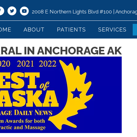
2008 E Northern Lights Blvd #100 | Anchor
OME
ABOUT
PATIENTS
SERVICES
RRAL IN ANCHORAGE AK