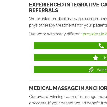
EXPERIENCED INTEGRATIVE C
REFERRALS
We provide medical massage, comprehensiv
physiotherapy treatments for your patients
We work with many different
providers in
LE
Pati
MEDICAL MASSAGE IN ANCHO
Our award-winning team of massage therapi
disorders. If your patient would benefit fr