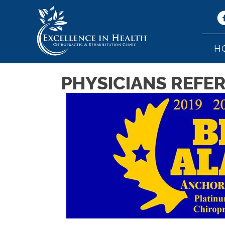
H
PHYSICIANS REFE