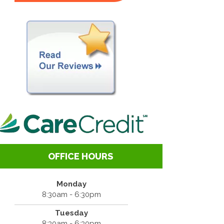
OFFICE HOURS
Monday
8:30am - 6:30pm
Tuesday
8:30am - 6:30pm