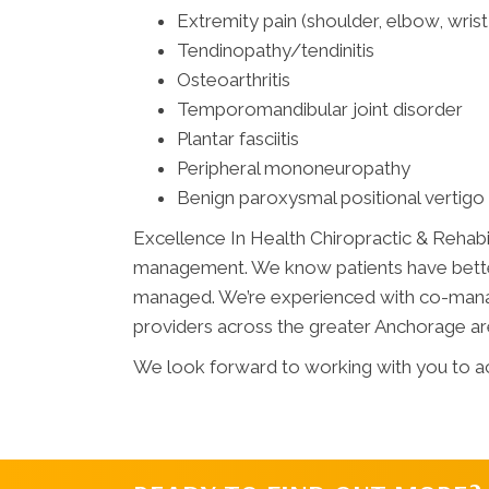
Extremity pain (shoulder, elbow, wrist,
Tendinopathy/tendinitis
Osteoarthritis
Temporomandibular joint disorder
Plantar fasciitis
Peripheral mononeuropathy
Benign paroxysmal positional vertigo
Excellence In Health Chiropractic & Rehabili
management. We know patients have bette
managed. We’re experienced with co-managi
providers across the greater Anchorage ar
We look forward to working with you to a