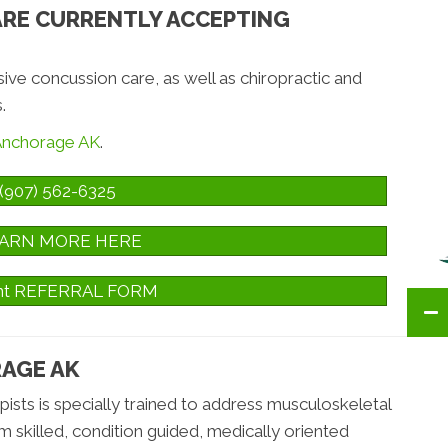
ARE CURRENTLY ACCEPTING
e concussion care, as well as chiropractic and
.
 Anchorage AK
.
(907) 562-6325
ARN MORE HERE
ent REFERRAL FORM
RAGE AK
sts is specially trained to address musculoskeletal
om skilled, condition guided, medically oriented