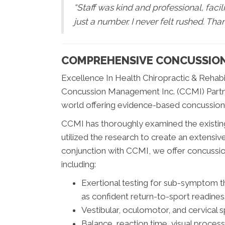
“Staff was kind and professional, facili
just a number. I never felt rushed. Tha
COMPREHENSIVE CONCUSSIO
Excellence In Health Chiropractic & Rehabil
Concussion Management Inc. (CCMI) Partne
world offering evidence-based concussion
CCMI has thoroughly examined the existing
utilized the research to create an extensive 
conjunction with CCMI, we offer concussion
including:
Exertional testing for sub-symptom 
as confident return-to-sport readines
Vestibular, oculomotor, and cervical sp
Balance, reaction time, visual proces