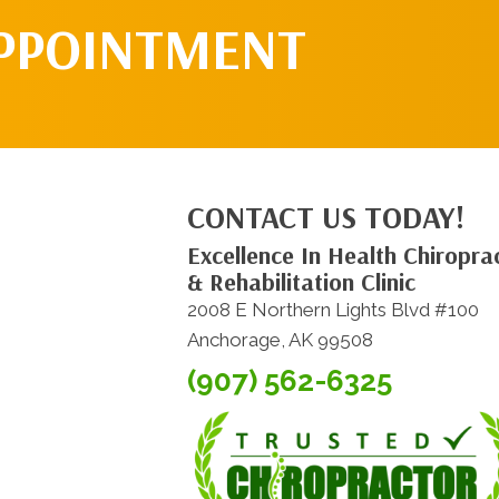
APPOINTMENT
CONTACT US TODAY!
Excellence In Health Chiroprac
& Rehabilitation Clinic
2008 E Northern Lights Blvd #100
Anchorage, AK 99508
(907) 562-6325