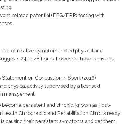
sting.
ent-related potential (EEG/ERP) testing with
 cases.
period of relative symptom limited physical and
uggests 24 to 48 hours; however, these decisions
us Statement on Concussion in Sport (2016)
d physical activity supervised by a licensed
sion management.
 become persistent and chronic, known as Post-
ealth Chiropractic and Rehabilitation Clinic is ready
t is causing their persistent symptoms and get them