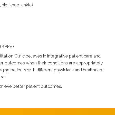
 hip, knee, ankle)
 (BPPV)
tation Clinic believes in integrative patient care and
r outcomes when their conditions are appropriately
ng patients with different physicians and healthcare
ea.
chieve better patient outcomes.