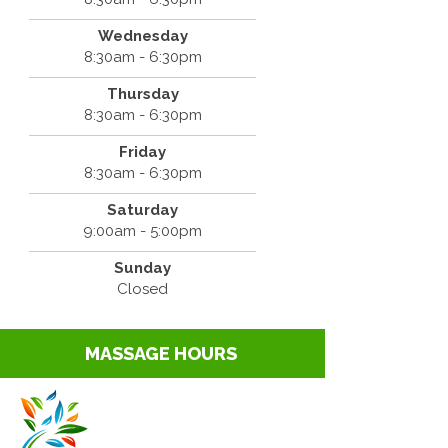
Wednesday
8:30am - 6:30pm
Thursday
8:30am - 6:30pm
Friday
8:30am - 6:30pm
Saturday
9:00am - 5:00pm
Sunday
Closed
MASSAGE HOURS