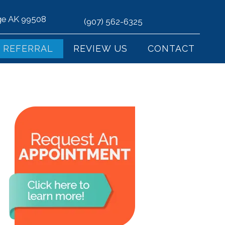
age AK 99508
(907) 562-6325
REFERRAL
REVIEW US
CONTACT