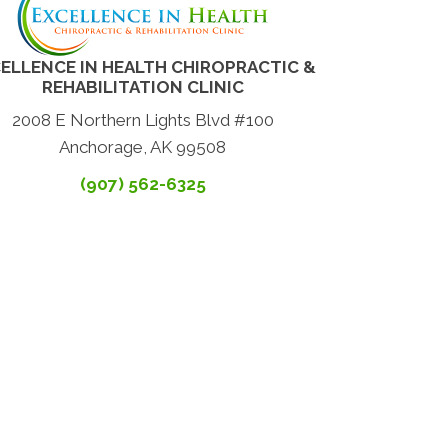
ELLENCE IN HEALTH CHIROPRACTIC &
REHABILITATION CLINIC
2008 E Northern Lights Blvd #100
Anchorage, AK 99508
(907) 562-6325