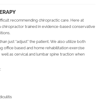
HERAPY
fficult recommending chiropractic care. Here at
 a chiropractor trained in evidence-based conservative
tions.
han just “adjust” the patient. We also utilize both
ng office based and home rehabilitation exercise
well as cervical and lumbar spine traction when
:
culitis