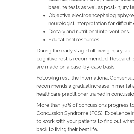
baseline tests as well as post-injury te
Objective electroencephalography/ev
neurologist interpretation for difficult
Dietary and nutritional interventions.
Educational resources.
During the early stage following injury, a 
cognitive rest is recommended. Research s
are made on a case-by-case basis.
Following rest, the International Consens
recommends a gradual increase in mental an
healthcare practitioner trained in concus
More than 30% of concussions progress to
Concussion Syndrome (PCS). Excellence in H
to work with your patients to find out wha
back to living their best life.