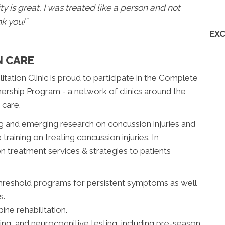
ty is great, I was treated like a person and not
nk you!”
EXC
N CARE
itation Clinic is proud to participate in the Complete
rship Program - a network of clinics around the
 care.
 and emerging research on concussion injuries and
training on treating concussion injuries. In
 treatment services & strategies to patients
threshold programs for persistent symptoms as well
s.
ine rehabilitation.
sing, and neurocognitive testing, including pre-season