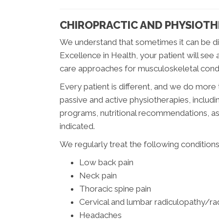
CHIROPRACTIC AND PHYSIOT
We understand that sometimes it can be di
Excellence in Health, your patient will see
care approaches for musculoskeletal condi
Every patient is different, and we do more t
passive and active physiotherapies, includi
programs, nutritional recommendations, as 
indicated.
We regularly treat the following conditions
Low back pain
Neck pain
Thoracic spine pain
Cervical and lumbar radiculopathy/radi
Headaches