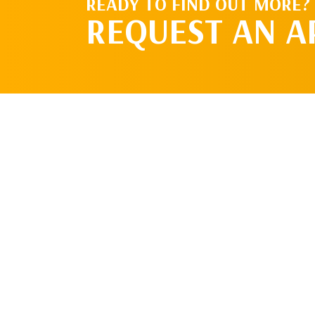
READY TO FIND OUT MORE?
REQUEST AN 