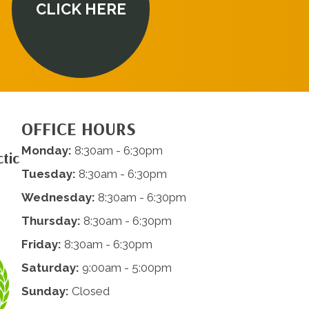
CLICK HERE
OFFICE HOURS
Monday:
8:30am - 6:30pm
tic
Tuesday:
8:30am - 6:30pm
Wednesday:
8:30am - 6:30pm
Thursday:
8:30am - 6:30pm
Friday:
8:30am - 6:30pm
Saturday:
9:00am - 5:00pm
Sunday:
Closed