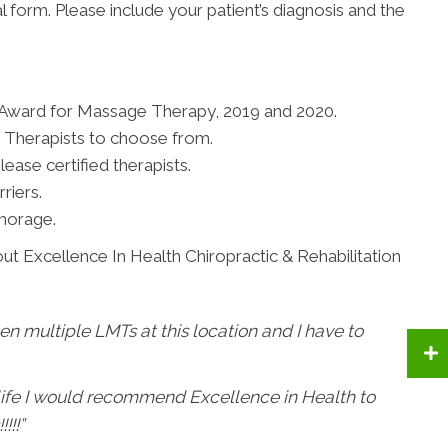
al form. Please include your patient’s diagnosis and the
 Award for Massage Therapy, 2019 and 2020.
 Therapists to choose from.
ease certified therapists.
riers.
horage.
ut Excellence In Health Chiropractic & Rehabilitation
een multiple LMTs at this location and I have to
 life I would recommend Excellence in Health to
!!!”