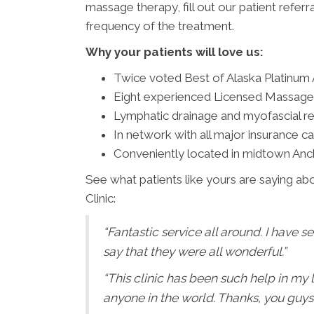
massage therapy, fill out our patient referr
frequency of the treatment.
Why your patients will love us:
Twice voted Best of Alaska Platinum
Eight experienced Licensed Massage
Lymphatic drainage and myofascial rel
In network with all major insurance car
Conveniently located in midtown Anc
See what patients like yours are saying abo
Clinic:
“Fantastic service all around. I have s
say that they were all wonderful.”
“This clinic has been such help in my
anyone in the world. Thanks, you guys!!