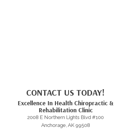
CONTACT US TODAY!
Excellence In Health Chiropractic &
Rehabilitation Clinic
2008 E Northern Lights Blvd #100
Anchorage, AK 99508