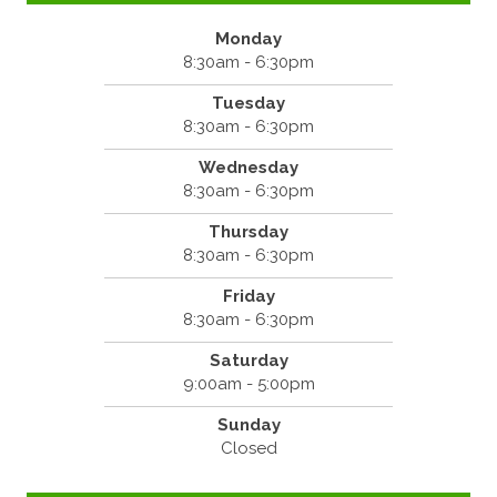
Monday
8:30am - 6:30pm
Tuesday
8:30am - 6:30pm
Wednesday
8:30am - 6:30pm
Thursday
8:30am - 6:30pm
Friday
8:30am - 6:30pm
Saturday
9:00am - 5:00pm
Sunday
Closed