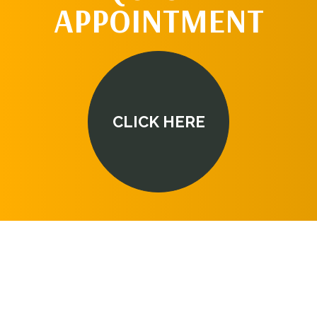
APPOINTMENT
CLICK HERE