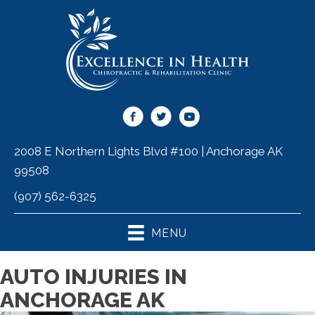
2008 E Northern Lights Blvd #100 | Anchorage AK
99508
(907) 562-6325
MENU
AUTO INJURIES IN
ANCHORAGE AK