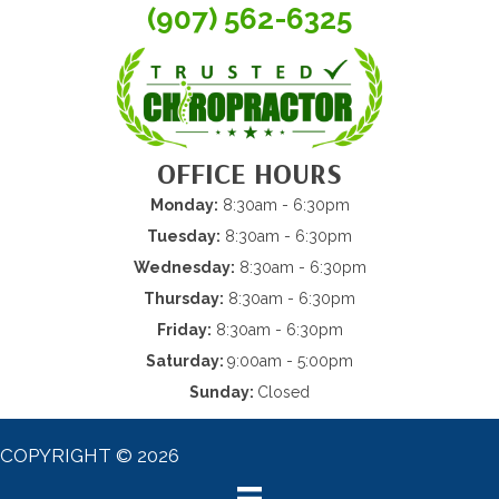
(907) 562-6325
OFFICE HOURS
Monday:
8:30am - 6:30pm
Tuesday:
8:30am - 6:30pm
Wednesday:
8:30am - 6:30pm
Thursday:
8:30am - 6:30pm
Friday:
8:30am - 6:30pm
Saturday:
9:00am - 5:00pm
Sunday:
Closed
COPYRIGHT © 2026