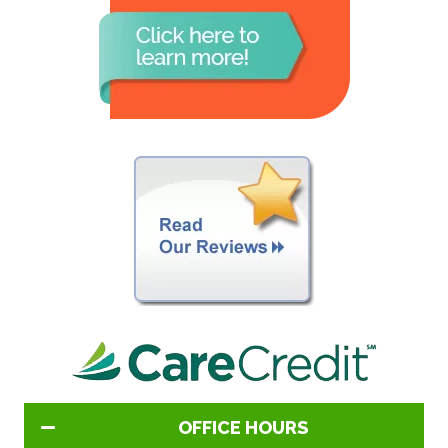
OFFICE HOURS