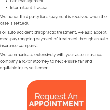
Pain management
Intermittent Traction
We honor third party liens (payment is received when the
case is settled).
For auto accident chiropractic treatment, we also accept
med-pay (ongoing payment of treatment through an auto
insurance company).
We communicate extensively with your auto insurance
company and/or attorney to help ensure fair and
equitable injury settlement.