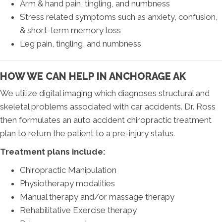
Arm & hand pain, tingling, and numbness
Stress related symptoms such as anxiety, confusion,
& short-term memory loss
Leg pain, tingling, and numbness
HOW WE CAN HELP IN ANCHORAGE AK
We utilize digital imaging which diagnoses structural and
skeletal problems associated with car accidents. Dr. Ross
then formulates an auto accident chiropractic treatment
plan to return the patient to a pre-injury status.
Treatment plans include:
Chiropractic Manipulation
Physiotherapy modalities
Manual therapy and/or massage therapy
Rehabilitative Exercise therapy