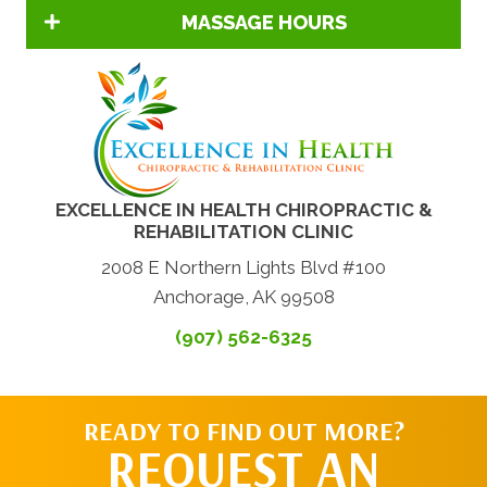
MASSAGE HOURS
EXCELLENCE IN HEALTH CHIROPRACTIC &
REHABILITATION CLINIC
2008 E Northern Lights Blvd #100
Anchorage, AK 99508
(907) 562-6325
READY TO FIND OUT MORE?
REQUEST AN