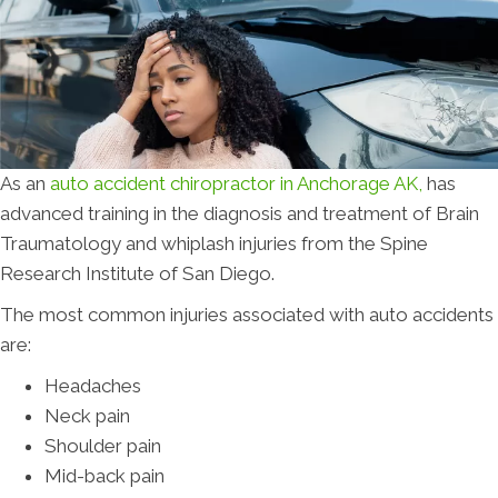
As an
auto accident chiropractor in Anchorage AK,
has
advanced training in the diagnosis and treatment of Brain
Traumatology and whiplash injuries from the Spine
Research Institute of San Diego.
The most common injuries associated with auto accidents
are:
Headaches
Neck pain
Shoulder pain
Mid-back pain