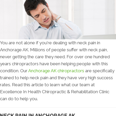
You are not alone if you're dealing with neck pain in
Anchorage AK. Millions of people suffer with neck pain,
never getting the care they need. For over one hundred
years chiropractors have been helping people with this
condition. Our
Anchorage AK chiropractors
are specifically
trained to help neck pain and they have very high success
rates. Read this article to learn what our team at
Excellence In Health Chiropractic & Rehabilitation Clinic
can do to help you.
NECK PAIN IN ANCHORAGE AK