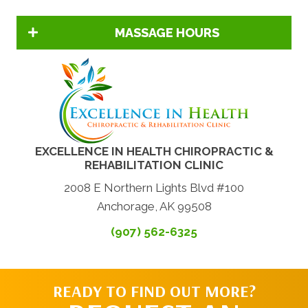
MASSAGE HOURS
EXCELLENCE IN HEALTH CHIROPRACTIC &
REHABILITATION CLINIC
2008 E Northern Lights Blvd #100
Anchorage, AK 99508
(907) 562-6325
READY TO FIND OUT MORE?