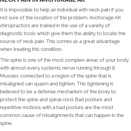
It is impossible to help an individual with neck pain if you
not sure of the location of the problem. Anchorage AK
chiropractors are trained in the use of a variety of
diagnostic tools which give them the ability to locate the
source of neck pain. This comes as a great advantage
when treating this condition.
The spine is one of the most complex areas of your body,
with almost every systemic nerve running through it.
Muscles connected to a region of the spine that is
misaligned can spasm and tighten. This tightening is
believed to be a defense mechanism of the body to
protect the spine and spinal cord. Bad posture and
repetitive motions with a bad posture are the most
common cause of misalignments that can happen in the
spine.