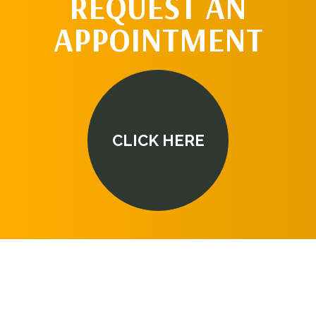
REQUEST AN
APPOINTMENT
CLICK HERE