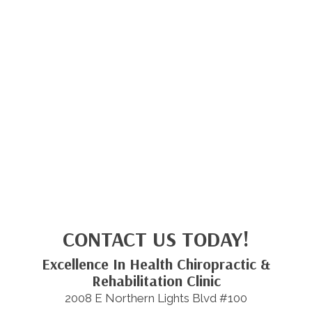
CONTACT US TODAY!
Excellence In Health Chiropractic &
Rehabilitation Clinic
2008 E Northern Lights Blvd #100