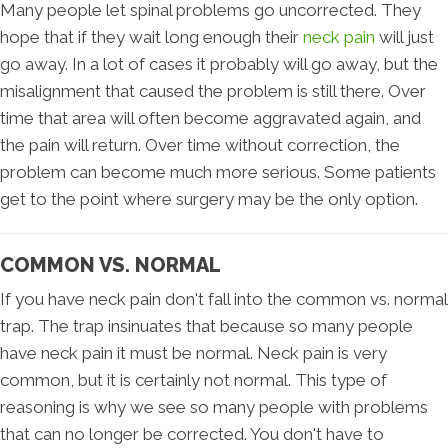
Many people let spinal problems go uncorrected. They
hope that if they wait long enough their
neck pain
will just
go away. In a lot of cases it probably will go away, but the
misalignment that caused the problem is still there. Over
time that area will often become aggravated again, and
the pain will return. Over time without correction, the
problem can become much more serious. Some patients
get to the point where surgery may be the only option.
COMMON VS. NORMAL
If you have neck pain don't fall into the common vs. normal
trap. The trap insinuates that because so many people
have neck pain it must be normal. Neck pain is very
common, but it is certainly not normal. This type of
reasoning is why we see so many people with problems
that can no longer be corrected. You don't have to