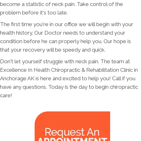
become a statistic of neck pain. Take control of the
problem before it's too late.
The first time you're in our office we will begin with your
health history. Our Doctor needs to understand your
condition before he can properly help you. Our hope is
that your recovery will be speedy and quick.
Don't let yourself struggle with neck pain. The team at
Excellence In Health Chiropractic & Rehabilitation Clinic in
Anchorage AK is here and excited to help you! Call if you
have any questions. Today is the day to begin chiropractic
care!