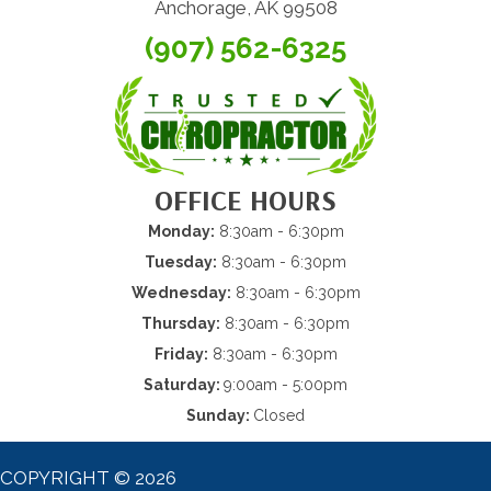
Anchorage, AK 99508
(907) 562-6325
OFFICE HOURS
Monday:
8:30am - 6:30pm
Tuesday:
8:30am - 6:30pm
Wednesday:
8:30am - 6:30pm
Thursday:
8:30am - 6:30pm
Friday:
8:30am - 6:30pm
Saturday:
9:00am - 5:00pm
Sunday:
Closed
COPYRIGHT © 2026