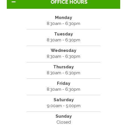
OFFICE HOURS
Monday
8:30am - 6:30pm
Tuesday
8:30am - 6:30pm
Wednesday
8:30am - 6:30pm
Thursday
8:30am - 6:30pm
Friday
8:30am - 6:30pm
Saturday
9:00am - 5:00pm
Sunday
Closed