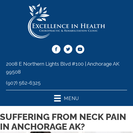
2008 E Northern Lights Blvd #100 | Anchorage AK
99508
(907) 562-6325
MENU
SUFFERING FROM NECK PAIN
IN ANCHORAGE AK?