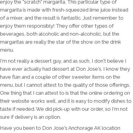
enjoy the "scratch" margarita. This particular type of
margarita is made with fresh-squeezed lime juice instead
of a mixer, and the result is fantastic. Just remember to
enjoy them responsibly! They offer other types of
beverages, both alcoholic and non-alcoholic, but the
margaritas are really the star of the show on the drink
menu.
I'm not really a dessert guy, and as such, I don't believe I
have ever actually had dessert at Don Jose's. I know they
have flan and a couple of other sweeter items on the
menu, but I cannot attest to the quality of those offerings.
One thing that I can attest to is that the online ordering on
their website works well, and it is easy to modify dishes to
taste if needed. We did pick-up with our order, so I'm not
sure if delivery is an option.
Have you been to Don Jose's Anchorage AK location