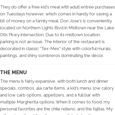
They do offer a free kid's meal with adult entrée purchases
on Tuesdays however, which comes in handy for saving a
bit of money on a family meal. Don Jose's is conveniently
located on Northern Lights Blvd in Midtown near the Lake
Otis Pkwy intersection. Due to its midtown location,
parking is not an issue. The interior of the restaurant is
decorated in classic "Tex-Mex" style with colorful murals,
paintings, and shiny sombreros dominating the décor.
THE MENU
The menu is fairly expansive, with both lunch and dinner
specials, combos, ala carte items, a kid's menu, low calory
and low carb options, appetizers, and a full bar with
multiple Margherita options. When it comes to food, my
personal favorites are the chile relleno, and the fajitas. My