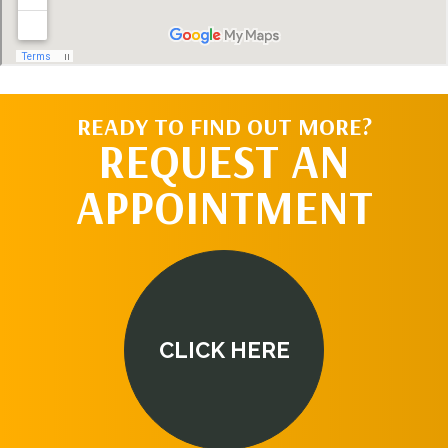
READY TO FIND OUT MORE?
REQUEST AN
APPOINTMENT
CLICK HERE