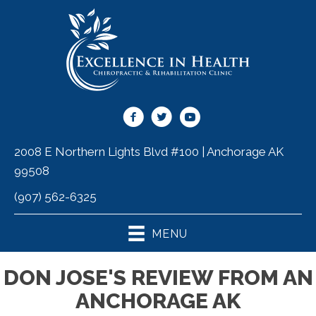
2008 E Northern Lights Blvd #100 | Anchorage AK
99508
(907) 562-6325
MENU
DON JOSE'S REVIEW FROM AN
ANCHORAGE AK