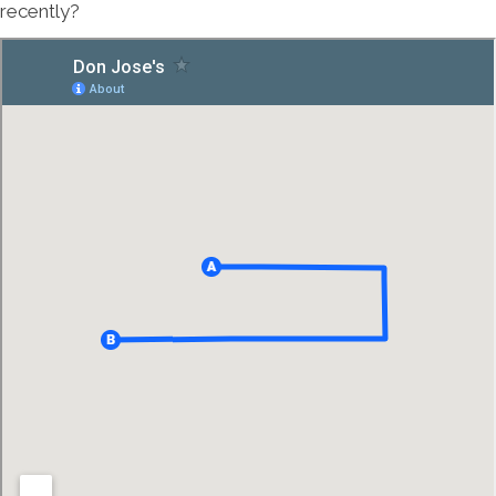
recently?