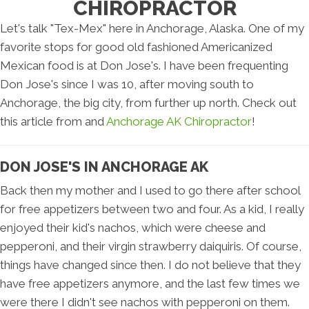
CHIROPRACTOR
Let's talk "Tex-Mex" here in Anchorage, Alaska. One of my
favorite stops for good old fashioned Americanized
Mexican food is at Don Jose's. I have been frequenting
Don Jose's since I was 10, after moving south to
Anchorage, the big city, from further up north. Check out
this article from and
Anchorage AK Chiropractor
!
DON JOSE'S IN ANCHORAGE AK
Back then my mother and I used to go there after school
for free appetizers between two and four. As a kid, I really
enjoyed their kid's nachos, which were cheese and
pepperoni, and their virgin strawberry daiquiris. Of course,
things have changed since then. I do not believe that they
have free appetizers anymore, and the last few times we
were there I didn't see nachos with pepperoni on them.