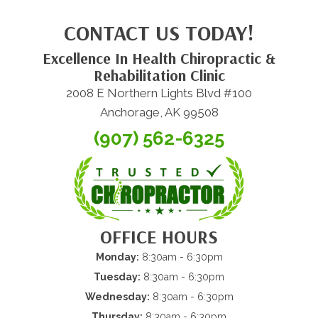
CONTACT US TODAY!
Excellence In Health Chiropractic &
Rehabilitation Clinic
2008 E Northern Lights Blvd #100
Anchorage, AK 99508
(907) 562-6325
OFFICE HOURS
Monday:
8:30am - 6:30pm
Tuesday:
8:30am - 6:30pm
Wednesday:
8:30am - 6:30pm
Thursday:
8:30am - 6:30pm