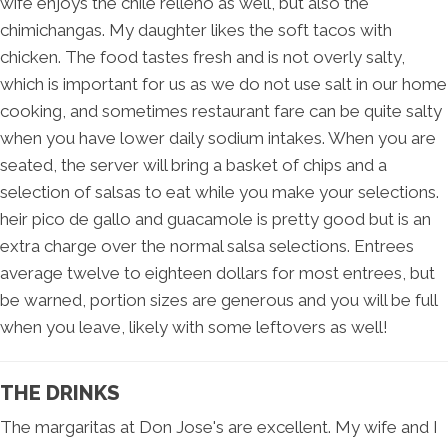
wife enjoys the chile relleno as well, but also the
chimichangas. My daughter likes the soft tacos with
chicken. The food tastes fresh and is not overly salty,
which is important for us as we do not use salt in our home
cooking, and sometimes restaurant fare can be quite salty
when you have lower daily sodium intakes. When you are
seated, the server will bring a basket of chips and a
selection of salsas to eat while you make your selections.
heir pico de gallo and guacamole is pretty good but is an
extra charge over the normal salsa selections. Entrees
average twelve to eighteen dollars for most entrees, but
be warned, portion sizes are generous and you will be full
when you leave, likely with some leftovers as well!
THE DRINKS
The margaritas at Don Jose's are excellent. My wife and I