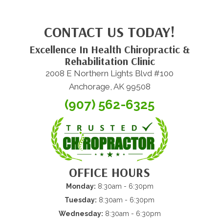
CONTACT US TODAY!
Excellence In Health Chiropractic &
Rehabilitation Clinic
2008 E Northern Lights Blvd #100
Anchorage, AK 99508
(907) 562-6325
OFFICE HOURS
Monday:
8:30am - 6:30pm
Tuesday:
8:30am - 6:30pm
Wednesday:
8:30am - 6:30pm