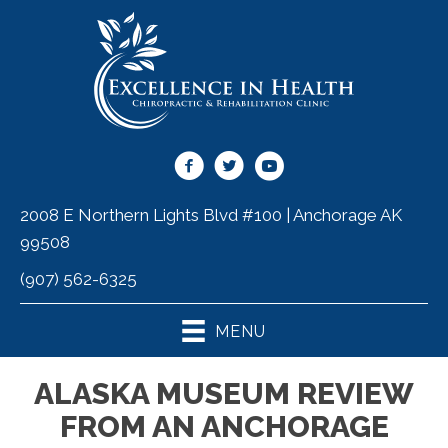
2008 E Northern Lights Blvd #100 | Anchorage AK
99508
(907) 562-6325
MENU
ALASKA MUSEUM REVIEW
FROM AN ANCHORAGE