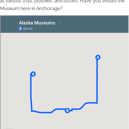
at various toys, plushies, and books. Have you visited the
Museum here in Anchorage?