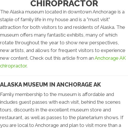
CHIROPRACTOR
The Alaska museum located in downtown Anchorage is a
staple of family life in my house and is a "must visit"
attraction for both visitors to and residents of Alaska. The
museum offers many fantastic exhibits, many of which
rotate throughout the year to show new perspectives,
new artists, and allows for frequent visitors to experience
new content. Check out this article from an
Anchorage AK
chiropractor
.
ALASKA MUSEUM IN ANCHORAGE AK
Family membership to the museum is affordable and
includes guest passes with each visit, behind the scenes
tours, discounts in the excellent museum store and
restaurant, as well as passes to the planetarium shows. If
you are local to Anchorage and plan to visit more than a