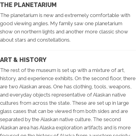
THE PLANETARIUM
The planetarium is new and extremely comfortable with
good viewing angles. My family saw one planetarium
show on northern lights and another more classic show
about stars and constellations.
ART & HISTORY
The rest of the museum is set up with a mixture of art,
history, and experience exhibits. On the second floor, there
are two Alaskan areas. One has clothing, tools, weapons,
and everyday objects representative of Alaskan native
cultures from across the state. These are set up in large
glass cases that can be viewed from both sides and are
separated by the Alaskan native culture. The second
Alaskan area has Alaska exploration artifacts and is more
focused on the history of Alaska from a western society