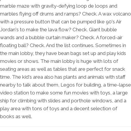
marble maze with gravity-defying loop de loops and
marbles flying off drums and ramps? Check. A wax volcano
with a pressure button that can be pumped like 90's Air
Jordan's to make the lava flow? Check. Giant bubble
wands and a bubble curtain maker? Check. A forced-air
floating ball? Check. And the list continues. Sometimes in
the main lobby, they have bean bags set up and play kids
movies or shows. The main lobby is huge with lots of
seating areas as well as tables that are perfect for snack
time. The kid's area also has plants and animals with staff
nearby to talk about them, Legos for building, a time-lapse
video station to make some fun movies with toys, a large
ship for climbing with slides and porthole windows, and a
play area with tons of toys and a decent selection of
books as well.