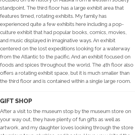
standpoint. The third floor has a large exhibit area that
features timed, rotating exhibits. My family has
experienced quite a few exhibits here including a pop-
culture exhibit that had popular books, comics, movies,
and music displayed in imaginative ways. An exhibit
centered on the lost expeditions looking for a waterway
from the Atlantic to the pacific. And an exhibit focused on
foods and spices throughout the world. The 4th floor also
offers a rotating exhibit space, but it is much smaller than
the third floor and is contained within a single large room.
GIFT SHOP
After a visit to the museum stop by the museum store on
your way out, they have plenty of fun gifts as well as
artwork, and my daughter loves looking through the store