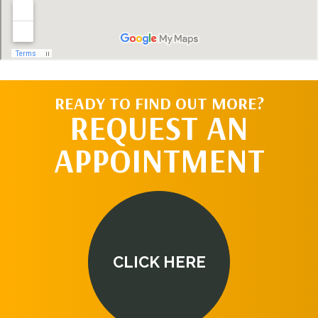
READY TO FIND OUT MORE?
REQUEST AN
APPOINTMENT
CLICK HERE