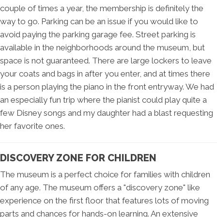
couple of times a year, the membership is definitely the
way to go. Parking can be an issue if you would like to
avoid paying the parking garage fee. Street parking is
available in the neighborhoods around the museum, but
space is not guaranteed. There are large lockers to leave
your coats and bags in after you enter, and at times there
is a person playing the piano in the front entryway. We had
an especially fun trip where the pianist could play quite a
few Disney songs and my daughter had a blast requesting
her favorite ones.
DISCOVERY ZONE FOR CHILDREN
The museum is a perfect choice for families with children
of any age. The museum offers a "discovery zone" like
experience on the first floor that features lots of moving
parts and chances for hands-on learning. An extensive