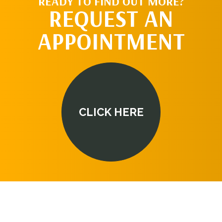
READY TO FIND OUT MORE?
REQUEST AN
APPOINTMENT
CLICK HERE