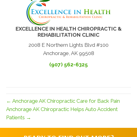
EXCELLENCE IN HEALTH CHIROPRACTIC &
REHABILITATION CLINIC
2008 E Northern Lights Blvd #100
Anchorage, AK 99508
(907) 562-6325
← Anchorage AK Chiropractic Care for Back Pain
Anchorage AK Chiropractic Helps Auto Accident
Patients →