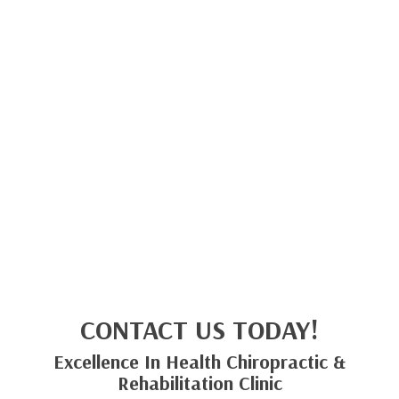
CONTACT US TODAY!
Excellence In Health Chiropractic &
Rehabilitation Clinic