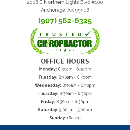
2008 E Northern Lights Blvd #100
Anchorage, AK 99508
(907) 562-6325
OFFICE HOURS
Monday:
8:30am - 6:30pm
Tuesday:
8:30am - 6:30pm
Wednesday:
8:30am - 6:30pm
Thursday:
8:30am - 6:30pm
Friday:
8:30am - 6:30pm
Saturday:
9:00am - 5:00pm
Sunday:
Closed