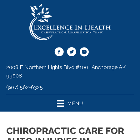
2008 E Northern Lights Blvd #100 | Anchorage AK
99508
(907) 562-6325
MENU
CHIROPRACTIC CARE FOR