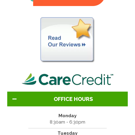
OFFICE HOURS
Monday
8:30am - 6:30pm
Tuesday