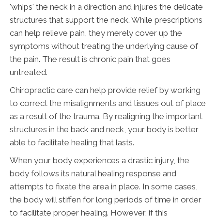
'whips' the neck in a direction and injures the delicate
structures that support the neck. While prescriptions
can help relieve pain, they merely cover up the
symptoms without treating the underlying cause of
the pain. The result is chronic pain that goes
untreated.
Chiropractic care can help provide relief by working
to correct the misalignments and tissues out of place
as a result of the trauma. By realigning the important
structures in the back and neck, your body is better
able to facilitate healing that lasts.
When your body experiences a drastic injury, the
body follows its natural healing response and
attempts to fixate the area in place. In some cases,
the body will stiffen for long periods of time in order
to facilitate proper healing. However, if this