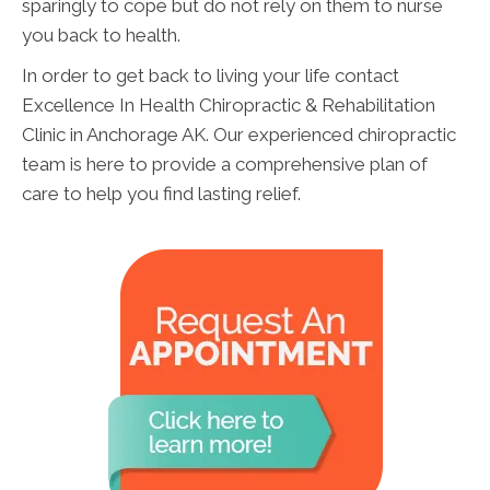
sparingly to cope but do not rely on them to nurse
you back to health.
In order to get back to living your life contact
Excellence In Health Chiropractic & Rehabilitation
Clinic in Anchorage AK. Our experienced chiropractic
team is here to provide a comprehensive plan of
care to help you find lasting relief.