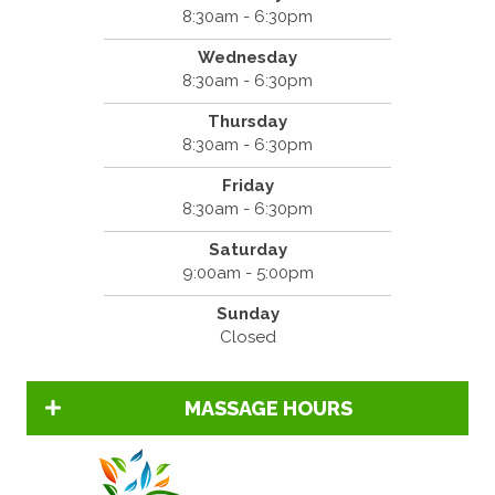
8:30am - 6:30pm
Wednesday
8:30am - 6:30pm
Thursday
8:30am - 6:30pm
Friday
8:30am - 6:30pm
Saturday
9:00am - 5:00pm
Sunday
Closed
MASSAGE HOURS