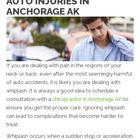
AUTO INJURIES IN
ANCHORAGE AK
If you are dealing with pain in the regions of your
neck or back, even after the most seemingly harmful
of auto accidents, it is likely you are dealing with
whiplash. It is always a good idea to schedule a
consultation with a
chiropractor in Anchorage AK
to
ensure you get the proper care. Ignoring whiplash
can lead to complications that become harder to
treat.
Whiplash occurs when a sudden stop or acceleration