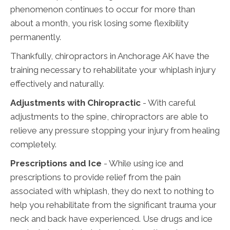
phenomenon continues to occur for more than
about a month, you risk losing some flexibility
permanently.
Thankfully, chiropractors in Anchorage AK have the
training necessary to rehabilitate your whiplash injury
effectively and naturally.
Adjustments with Chiropractic
- With careful
adjustments to the spine, chiropractors are able to
relieve any pressure stopping your injury from healing
completely.
Prescriptions and Ice
- While using ice and
prescriptions to provide relief from the pain
associated with whiplash, they do next to nothing to
help you rehabilitate from the significant trauma your
neck and back have experienced. Use drugs and ice