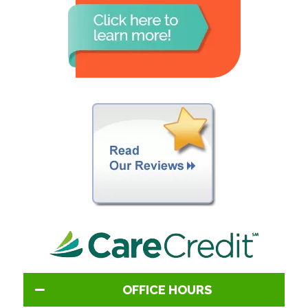
OFFICE HOURS