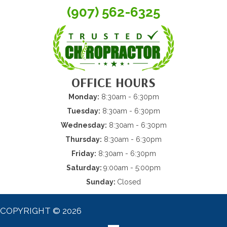
(907) 562-6325
OFFICE HOURS
Monday:
8:30am - 6:30pm
Tuesday:
8:30am - 6:30pm
Wednesday:
8:30am - 6:30pm
Thursday:
8:30am - 6:30pm
Friday:
8:30am - 6:30pm
Saturday:
9:00am - 5:00pm
Sunday:
Closed
COPYRIGHT © 2026