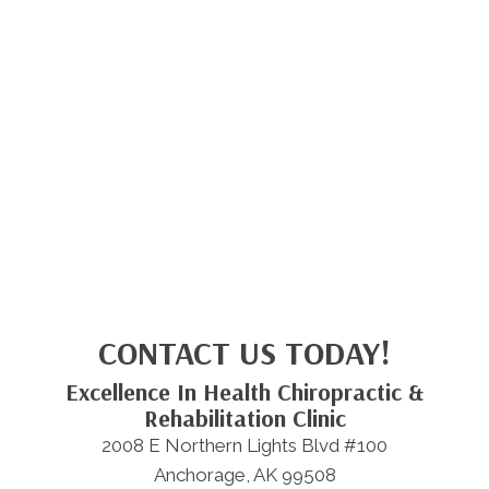
CONTACT US TODAY!
Excellence In Health Chiropractic &
Rehabilitation Clinic
2008 E Northern Lights Blvd #100
Anchorage, AK 99508