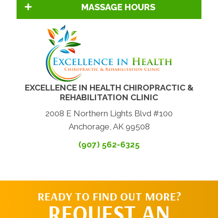
MASSAGE HOURS
EXCELLENCE IN HEALTH CHIROPRACTIC &
REHABILITATION CLINIC
2008 E Northern Lights Blvd #100
Anchorage, AK 99508
(907) 562-6325
READY TO FIND OUT MORE?
REQUEST AN