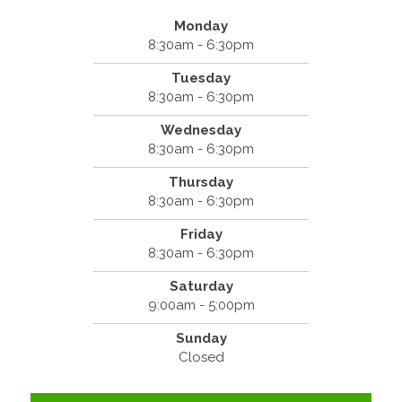
Monday
8:30am - 6:30pm
Tuesday
8:30am - 6:30pm
Wednesday
8:30am - 6:30pm
Thursday
8:30am - 6:30pm
Friday
8:30am - 6:30pm
Saturday
9:00am - 5:00pm
Sunday
Closed