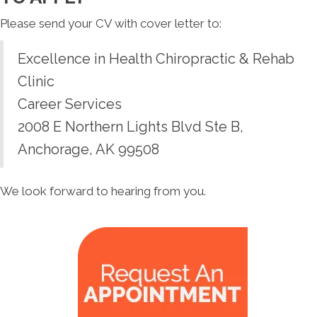
Please send your CV with cover letter to:
Excellence in Health Chiropractic & Rehab
Clinic
Career Services
2008 E Northern Lights Blvd Ste B,
Anchorage, AK 99508
We look forward to hearing from you.