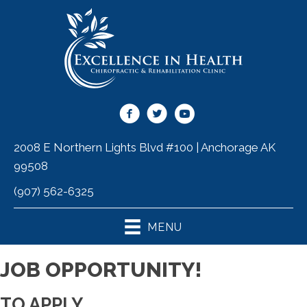
2008 E Northern Lights Blvd #100 | Anchorage AK
99508
(907) 562-6325
MENU
JOB OPPORTUNITY!
TO APPLY