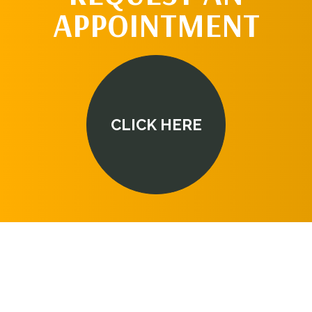
APPOINTMENT
CLICK HERE