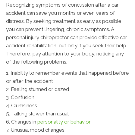
Recognizing symptoms of concussion after a car
accident can save you months or even years of
distress. By seeking treatment as early as possible,
you can prevent lingering, chronic symptoms. A
personal injury chiropractor can provide effective car
accident rehabilitation, but only if you seek their help.
Therefore, pay attention to your body, noticing any
of the following problems.
1. Inability to remember events that happened before
or after the accident
2. Feeling stunned or dazed
3. Confusion
4. Clumsiness
5. Talking slower than usual
6. Changes in
personality or behavior
7. Unusual mood changes