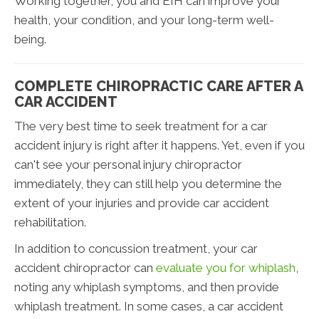
Working together, you and EIH can improve your
health, your condition, and your long-term well-
being.
COMPLETE CHIROPRACTIC CARE AFTER A
CAR ACCIDENT
The very best time to seek treatment for a car
accident injury is right after it happens. Yet, even if you
can't see your personal injury chiropractor
immediately, they can still help you determine the
extent of your injuries and provide car accident
rehabilitation.
In addition to concussion treatment, your car
accident chiropractor can
evaluate you for whiplash
,
noting any whiplash symptoms, and then provide
whiplash treatment. In some cases, a car accident