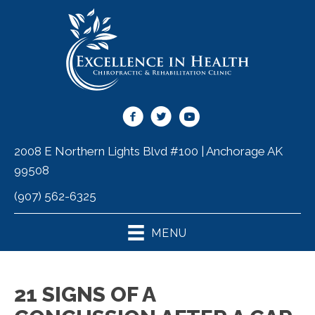
2008 E Northern Lights Blvd #100 | Anchorage AK
99508
(907) 562-6325
MENU
21 SIGNS OF A