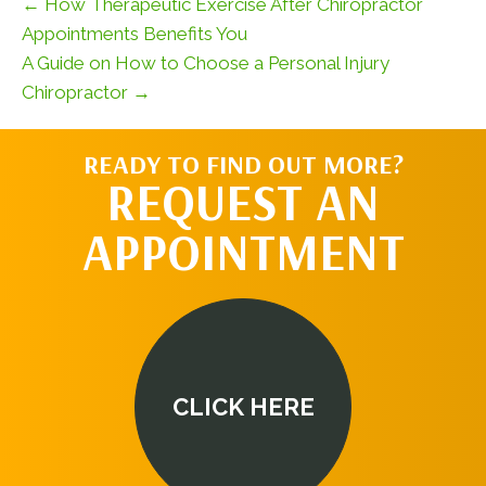
← How Therapeutic Exercise After Chiropractor
Appointments Benefits You
A Guide on How to Choose a Personal Injury
Chiropractor →
READY TO FIND OUT MORE?
REQUEST AN
APPOINTMENT
CLICK HERE