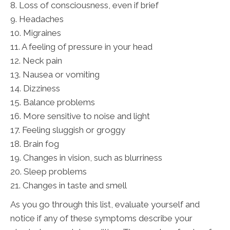
8. Loss of consciousness, even if brief
9. Headaches
10. Migraines
11. A feeling of pressure in your head
12. Neck pain
13. Nausea or vomiting
14. Dizziness
15. Balance problems
16. More sensitive to noise and light
17. Feeling sluggish or groggy
18. Brain fog
19. Changes in vision, such as blurriness
20. Sleep problems
21. Changes in taste and smell
As you go through this list, evaluate yourself and
notice if any of these symptoms describe your