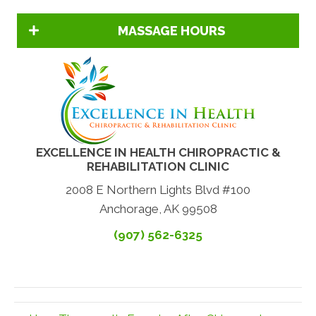
MASSAGE HOURS
EXCELLENCE IN HEALTH CHIROPRACTIC &
REHABILITATION CLINIC
2008 E Northern Lights Blvd #100
Anchorage, AK 99508
(907) 562-6325