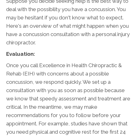
Suppose you decide seeking help is the best way to
deal with the possibility you have a concussion. You
may be hesitant if you don't know what to expect.
Here's an overview of what might happen when you
have a concussion consultation with a personal injury
chiropractor.
Evaluation:
Once you call Excellence in Health Chiropractic &
Rehab (EIH) with concerns about a possible
concussion, we respond quickly. We set up a
consultation with you as soon as possible because
we know that speedy assessment and treatment are
critical. In the meantime, we may make
recommendations for you to follow before your
appointment. For example, studies have shown that
you need physical and cognitive rest for the first 24