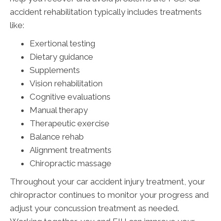
accident rehabilitation typically includes treatments
like:
Exertional testing
Dietary guidance
Supplements
Vision rehabilitation
Cognitive evaluations
Manual therapy
Therapeutic exercise
Balance rehab
Alignment treatments
Chiropractic massage
Throughout your car accident injury treatment, your
chiropractor continues to monitor your progress and
adjust your concussion treatment as needed.