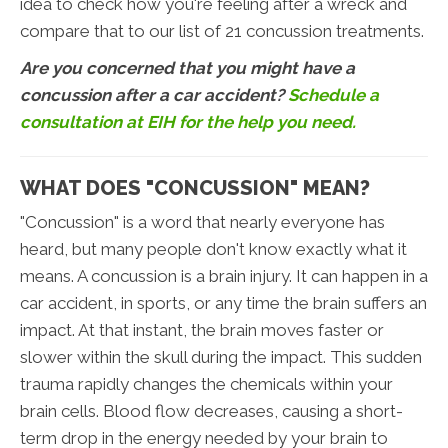
idea to check how you're feeling after a wreck and
compare that to our list of 21 concussion treatments.
Are you concerned that you might have a
concussion after a car accident?
Schedule a
consultation at EIH for the help you need.
WHAT DOES "CONCUSSION" MEAN?
"Concussion" is a word that nearly everyone has
heard, but many people don't know exactly what it
means. A concussion is a brain injury. It can happen in a
car accident, in sports, or any time the brain suffers an
impact. At that instant, the brain moves faster or
slower within the skull during the impact. This sudden
trauma rapidly changes the chemicals within your
brain cells. Blood flow decreases, causing a short-
term drop in the energy needed by your brain to