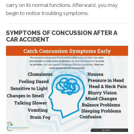
carry on its normal functions. Afterward, you may
begin to notice troubling symptoms.
SYMPTOMS OF CONCUSSION AFTER A
CAR ACCIDENT