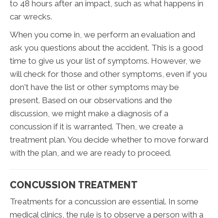
to 48 hours after an impact, such as what happens in
car wrecks.
When you come in, we perform an evaluation and
ask you questions about the accident. This is a good
time to give us your list of symptoms. However, we
will check for those and other symptoms, even if you
don't have the list or other symptoms may be
present. Based on our observations and the
discussion, we might make a diagnosis of a
concussion if it is warranted. Then, we create a
treatment plan. You decide whether to move forward
with the plan, and we are ready to proceed.
CONCUSSION TREATMENT
Treatments for a concussion are essential. In some
medical clinics, the rule is to observe a person with a