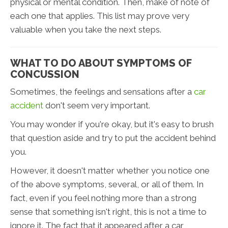
physical or mental condition. Then, make of note of
each one that applies. This list may prove very
valuable when you take the next steps.
WHAT TO DO ABOUT SYMPTOMS OF
CONCUSSION
Sometimes, the feelings and sensations after a
car
accident
don't seem very important.
You may wonder if you're okay, but it's easy to brush
that question aside and try to put the accident behind
you.
However, it doesn't matter whether you notice one
of the above symptoms, several, or all of them. In
fact, even if you feel nothing more than a strong
sense that something isn't right, this is not a time to
ignore it. The fact that it appeared after a car