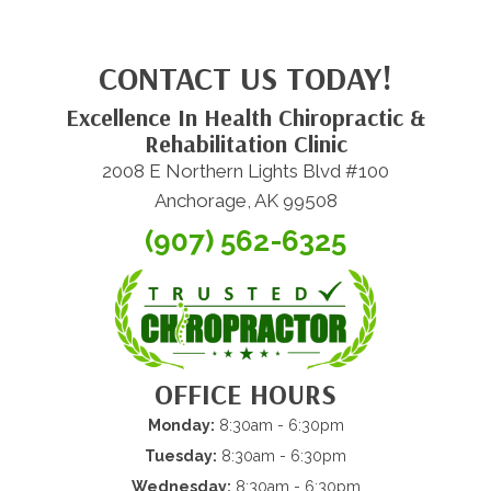
CONTACT US TODAY!
Excellence In Health Chiropractic &
Rehabilitation Clinic
2008 E Northern Lights Blvd #100
Anchorage, AK 99508
(907) 562-6325
OFFICE HOURS
Monday:
8:30am - 6:30pm
Tuesday:
8:30am - 6:30pm
Wednesday:
8:30am - 6:30pm