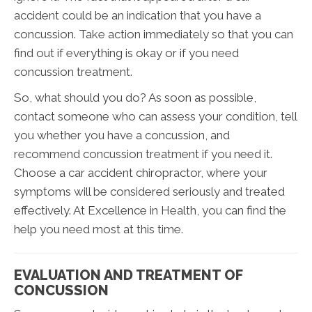
accident could be an indication that you have a
concussion. Take action immediately so that you can
find out if everything is okay or if you need
concussion treatment.
So, what should you do? As soon as possible,
contact someone who can assess your condition, tell
you whether you have a concussion, and
recommend concussion treatment if you need it.
Choose a car accident chiropractor, where your
symptoms will be considered seriously and treated
effectively. At Excellence in Health, you can find the
help you need most at this time.
EVALUATION AND TREATMENT OF
CONCUSSION