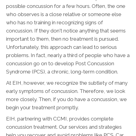
possible concussion for a few hours. Often, the one
who observes is a close relative or someone else
who has no training in recognizing signs of
concussion. If they don't notice anything that seems
important to them, then no treatment is pursued.
Unfortunately, this approach can lead to serious
problems. In fact, nearly a third of people who have a
concussion go on to develop Post Concussion
Syndrome (PCS), a chronic, long-term condition.
At EIH, however, we recognize the subtlety of many
early symptoms of concussion. Therefore, we look
more closely. Then, if you do have a concussion, we
begin your treatment promptly.
EIH, partnering with CCMI, provides complete
concussion treatment. Our services and strategies
help you recover and avoid problems like PCS. Car