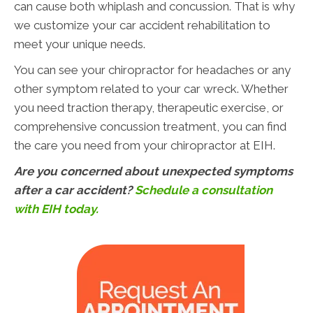
can cause both whiplash and concussion. That is why
we customize your car accident rehabilitation to
meet your unique needs.
You can see your chiropractor for headaches or any
other symptom related to your car wreck. Whether
you need traction therapy, therapeutic exercise, or
comprehensive concussion treatment, you can find
the care you need from your chiropractor at EIH.
Are you concerned about unexpected symptoms
after a car accident?
Schedule a consultation
with EIH today.