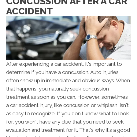
CONCUSSION AFTER A CAR
ACCIDENT
After experiencing a car accident, it's important to
determine if you have a concussion. Auto injuries
often show up in immediate and obvious ways. When
that happens, you naturally seek concussion
treatment as soon as you can. However, sometimes
a car accident injury, like concussion or whiplash, isn't
as easy to recognize. If you don't know what to look
for, you won't have any clue that you need to seek
evaluation and treatment for it. That's why it's a good