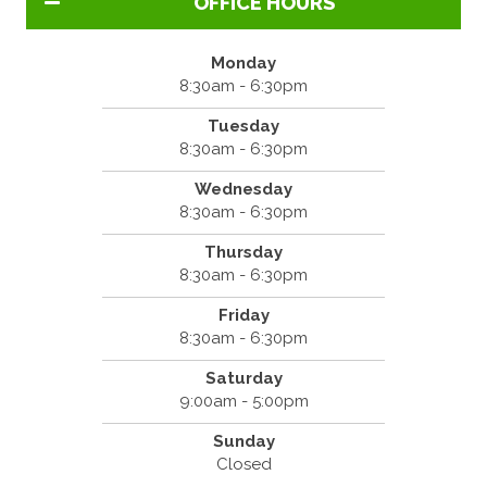
OFFICE HOURS
Monday
8:30am - 6:30pm
Tuesday
8:30am - 6:30pm
Wednesday
8:30am - 6:30pm
Thursday
8:30am - 6:30pm
Friday
8:30am - 6:30pm
Saturday
9:00am - 5:00pm
Sunday
Closed