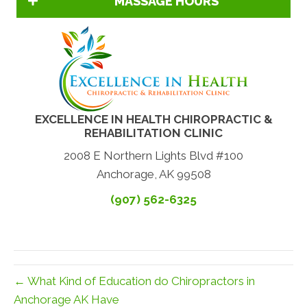
MASSAGE HOURS
EXCELLENCE IN HEALTH CHIROPRACTIC &
REHABILITATION CLINIC
2008 E Northern Lights Blvd #100
Anchorage, AK 99508
(907) 562-6325
← What Kind of Education do Chiropractors in
Anchorage AK Have