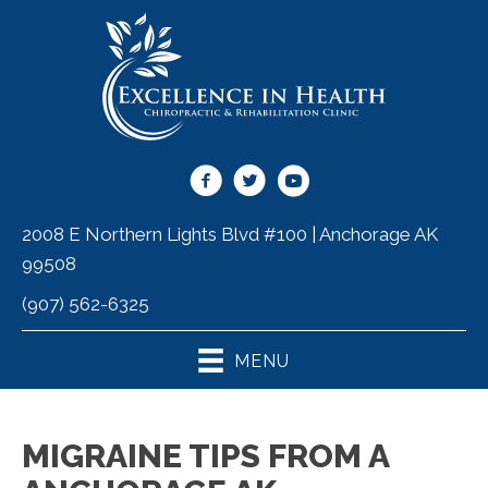
2008 E Northern Lights Blvd #100 | Anchorage AK
99508
(907) 562-6325
MENU
MIGRAINE TIPS FROM A