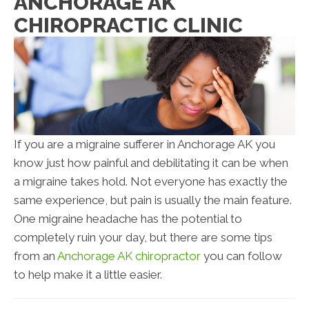
ANCHORAGE AK
CHIROPRACTIC CLINIC
If you are a migraine sufferer in Anchorage AK you
know just how painful and debilitating it can be when
a migraine takes hold. Not everyone has exactly the
same experience, but pain is usually the main feature.
One migraine headache has the potential to
completely ruin your day, but there are some tips
from an
Anchorage AK chiropractor
you can follow
to help make it a little easier.