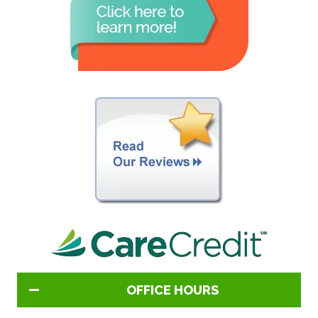
OFFICE HOURS