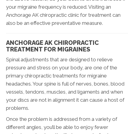
your migraine frequency is reduced. Visiting an
Anchorage AK chiropractic clinic for treatment can
also be an effective preventative measure.
ANCHORAGE AK CHIROPRACTIC
TREATMENT FOR MIGRAINES
Spinal adjustments that are designed to relieve
pressure and stress on your body, are one of the
primary chiropractic treatments for migraine
headaches. Your spine is full of nerves, bones, blood
vessels, tendons, muscles, and ligaments and when
your discs are not in alignment it can cause a host of
problems.
Once the problem is addressed from a variety of
different angles, you’ll be able to enjoy fewer