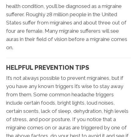
health condition, you’ll be diagnosed as a migraine
sufferer. Roughly 28 million people in the United
States suffer from migraines and about three out of
four are female. Many migraine sufferers will see
auras in their field of vision before a migraine comes
on.
HELPFUL PREVENTION TIPS
It’s not always possible to prevent migraines, but if
you have any known triggers it’s wise to stay away
from them. Some common headache triggers
include certain foods, bright lights, loud noises,
certain scents, lack of sleep, dehydration, high levels
of stress, and poor posture. If you notice that a
migraine comes on or auras are triggered by one of
the above factors, do your best to avoid it and see if