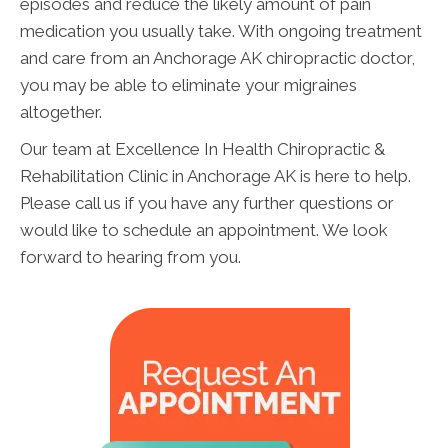
episodes and reduce the likely amount of pain
medication you usually take. With ongoing treatment
and care from an Anchorage AK chiropractic doctor,
you may be able to eliminate your migraines
altogether.
Our team at Excellence In Health Chiropractic &
Rehabilitation Clinic in Anchorage AK is here to help.
Please call us if you have any further questions or
would like to schedule an appointment. We look
forward to hearing from you.