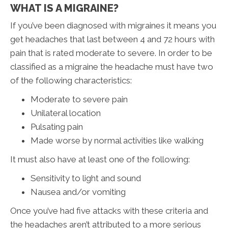
WHAT IS A MIGRAINE?
If you’ve been diagnosed with migraines it means you
get headaches that last between 4 and 72 hours with
pain that is rated moderate to severe. In order to be
classified as a migraine the headache must have two
of the following characteristics:
Moderate to severe pain
Unilateral location
Pulsating pain
Made worse by normal activities like walking
It must also have at least one of the following:
Sensitivity to light and sound
Nausea and/or vomiting
Once you’ve had five attacks with these criteria and
the headaches aren’t attributed to a more serious