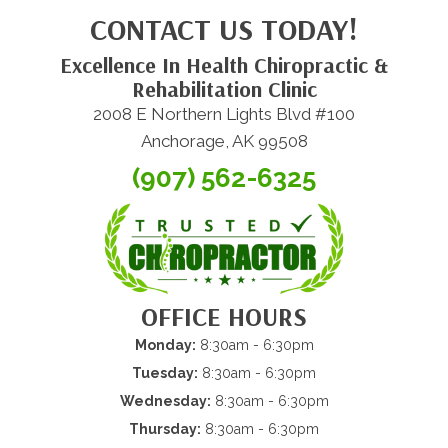
CONTACT US TODAY!
Excellence In Health Chiropractic &
Rehabilitation Clinic
2008 E Northern Lights Blvd #100
Anchorage, AK 99508
(907) 562-6325
OFFICE HOURS
Monday:
8:30am - 6:30pm
Tuesday:
8:30am - 6:30pm
Wednesday:
8:30am - 6:30pm
Thursday:
8:30am - 6:30pm