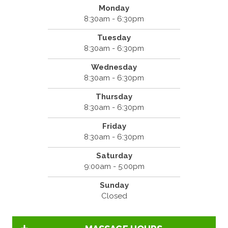
Monday
8:30am - 6:30pm
Tuesday
8:30am - 6:30pm
Wednesday
8:30am - 6:30pm
Thursday
8:30am - 6:30pm
Friday
8:30am - 6:30pm
Saturday
9:00am - 5:00pm
Sunday
Closed