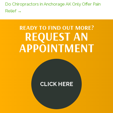
Do Chiropractors in Anchorage AK Only Offer Pain
Relief →
READY TO FIND OUT MORE?
REQUEST AN
APPOINTMENT
CLICK HERE