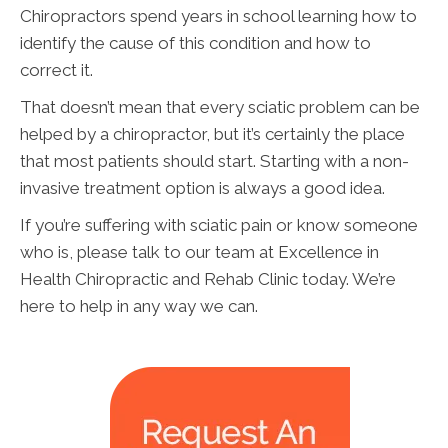
Chiropractors spend years in school learning how to
identify the cause of this condition and how to
correct it.
That doesn’t mean that every sciatic problem can be
helped by a chiropractor, but it’s certainly the place
that most patients should start. Starting with a non-
invasive treatment option is always a good idea.
If you’re suffering with sciatic pain or know someone
who is, please talk to our team at Excellence in
Health Chiropractic and Rehab Clinic today. We’re
here to help in any way we can.