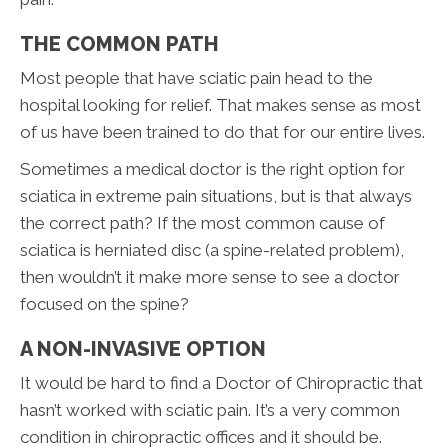
THE COMMON PATH
Most people that have sciatic pain head to the
hospital looking for relief. That makes sense as most
of us have been trained to do that for our entire lives.
Sometimes a medical doctor is the right option for
sciatica in extreme pain situations, but is that always
the correct path? If the most common cause of
sciatica is herniated disc (a spine-related problem),
then wouldn’t it make more sense to see a doctor
focused on the spine?
A NON-INVASIVE OPTION
It would be hard to find a Doctor of Chiropractic that
hasn’t worked with sciatic pain. It’s a very common
condition in chiropractic offices and it should be.