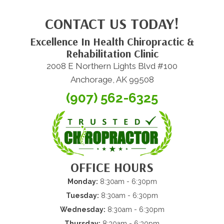
CONTACT US TODAY!
Excellence In Health Chiropractic &
Rehabilitation Clinic
2008 E Northern Lights Blvd #100
Anchorage, AK 99508
(907) 562-6325
OFFICE HOURS
Monday:
8:30am - 6:30pm
Tuesday:
8:30am - 6:30pm
Wednesday:
8:30am - 6:30pm
Thursday:
8:30am - 6:30pm