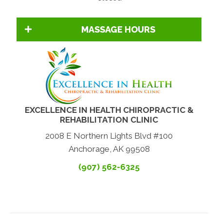
MASSAGE HOURS
EXCELLENCE IN HEALTH CHIROPRACTIC &
REHABILITATION CLINIC
2008 E Northern Lights Blvd #100
Anchorage, AK 99508
(907) 562-6325