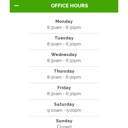
OFFICE HOURS
Monday
8:30am - 6:30pm
Tuesday
8:30am - 6:30pm
Wednesday
8:30am - 6:30pm
Thursday
8:30am - 6:30pm
Friday
8:30am - 6:30pm
Saturday
9:00am - 5:00pm
Sunday
Closed