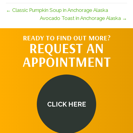
← Classic Pumpkin Soup in Anchorage Alaska
Avocado Toast in Anchorage Alaska →
READY TO FIND OUT MORE?
REQUEST AN
APPOINTMENT
CLICK HERE