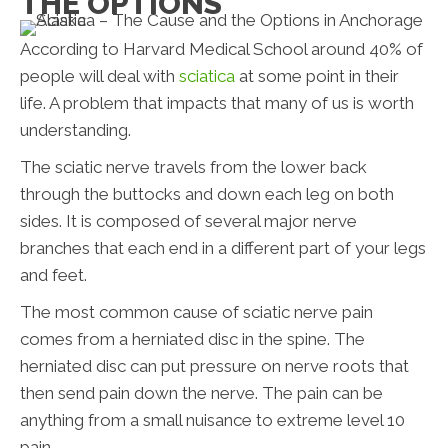
THE OPTIONS
According to Harvard Medical School around 40% of
people will deal with
sciatica
at some point in their
life. A problem that impacts that many of us is worth
understanding.
The sciatic nerve travels from the lower back
through the buttocks and down each leg on both
sides. It is composed of several major nerve
branches that each end in a different part of your legs
and feet.
The most common cause of sciatic nerve pain
comes from a herniated disc in the spine. The
herniated disc can put pressure on nerve roots that
then send pain down the nerve. The pain can be
anything from a small nuisance to extreme level 10
pain.