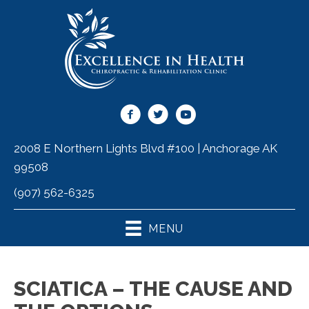
2008 E Northern Lights Blvd #100 | Anchorage AK
99508
(907) 562-6325
MENU
SCIATICA – THE CAUSE AND